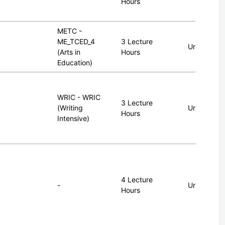
Hours
METC -
ME_TCED_4
3 Lecture
Undergrad
(Arts in
Hours
Education)
WRIC - WRIC
3 Lecture
(Writing
Undergrad
Hours
Intensive)
4 Lecture
-
Undergrad
Hours