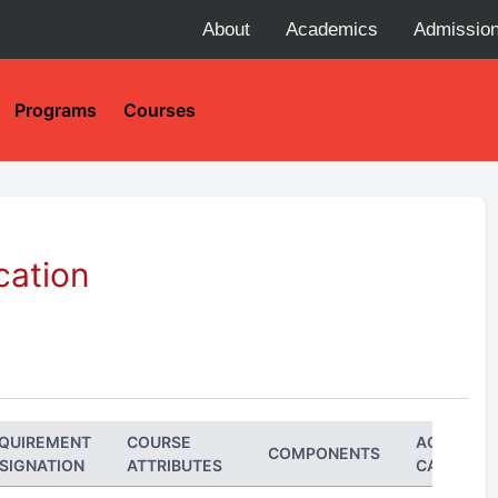
About
Academics
Admissio
Programs
Courses
cation
QUIREMENT
COURSE
ACADEMI
COMPONENTS
SIGNATION
ATTRIBUTES
CAREER