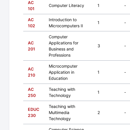
AC
Computer Literacy
1
-
101
AC
Introduction to
1
-
102
Microcomputers II
Computer
AC
Applications for
3
-
201
Business and
Professions
Microcomputer
AC
Application in
1
-
210
Education
AC
Teaching with
1
-
250
Technology
Teaching with
EDUC
Multimedia
2
-
230
Technology
Computer Science