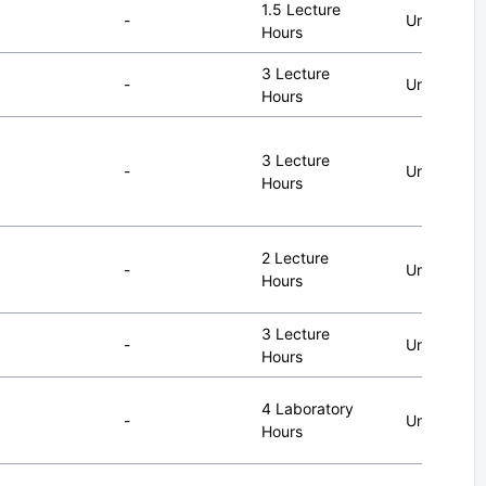
1.5 Lecture
-
Undergrad
Hours
3 Lecture
-
Undergrad
Hours
3 Lecture
-
Undergrad
Hours
2 Lecture
-
Undergrad
Hours
3 Lecture
-
Undergrad
Hours
4 Laboratory
-
Undergrad
Hours