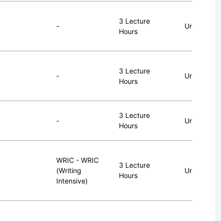
3 Lecture
-
Undergrad
Hours
3 Lecture
-
Undergrad
Hours
3 Lecture
-
Undergrad
Hours
WRIC - WRIC
3 Lecture
(Writing
Undergrad
Hours
Intensive)