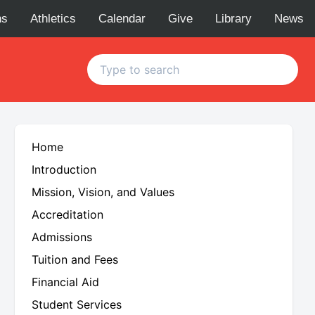
ns
Athletics
Calendar
Give
Library
News
Home
Introduction
Mission, Vision, and Values
Accreditation
Admissions
Tuition and Fees
C
Financial Aid
Student Services