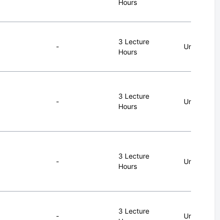
Hours
3 Lecture
-
Undergrad
Hours
3 Lecture
-
Undergrad
Hours
3 Lecture
-
Undergrad
Hours
3 Lecture
-
Undergrad