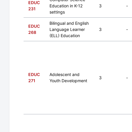
EDUC
Education in K-12
3
-
231
settings
Bilingual and English
EDUC
Language Learner
3
-
268
(ELL) Education
EDUC
Adolescent and
3
-
271
Youth Development