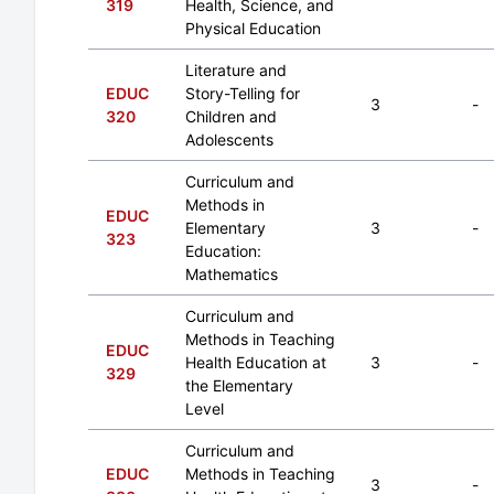
319
Health, Science, and
Physical Education
Literature and
EDUC
Story-Telling for
3
-
320
Children and
Adolescents
Curriculum and
Methods in
EDUC
Elementary
3
-
323
Education:
Mathematics
Curriculum and
Methods in Teaching
EDUC
Health Education at
3
-
329
the Elementary
Level
Curriculum and
EDUC
Methods in Teaching
3
-