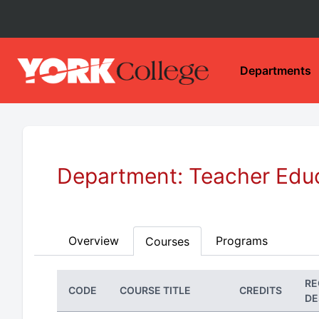
Departments
Department: Teacher Edu
Overview
Programs
Courses
RE
CODE
COURSE TITLE
CREDITS
DE