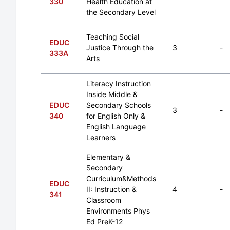
330
Health Education at
the Secondary Level
Teaching Social
EDUC
Justice Through the
3
-
333A
Arts
Literacy Instruction
Inside Middle &
EDUC
Secondary Schools
3
-
340
for English Only &
English Language
Learners
Elementary &
Secondary
Curriculum&Methods
EDUC
II: Instruction &
4
-
341
Classroom
Environments Phys
Ed PreK-12