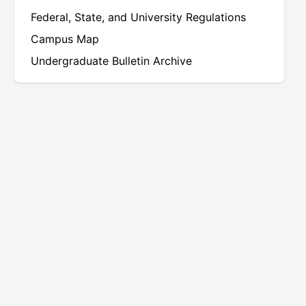
uate
Federal, State, and University Regulations
Campus Map
Undergraduate Bulletin Archive
uate
uate