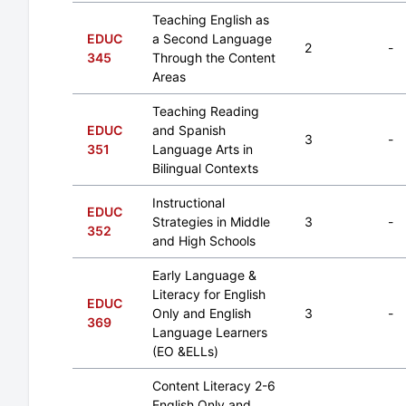
Teaching English as
EDUC
a Second Language
2
-
345
Through the Content
Areas
Teaching Reading
EDUC
and Spanish
3
-
351
Language Arts in
Bilingual Contexts
Instructional
EDUC
Strategies in Middle
3
-
352
and High Schools
Early Language &
Literacy for English
EDUC
Only and English
3
-
369
Language Learners
(EO &ELLs)
Content Literacy 2-6
English Only and