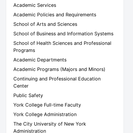
Academic Services
uate
Academic Policies and Requirements
uate
School of Arts and Sciences
School of Business and Information Systems
School of Health Sciences and Professional
uate
Programs
Academic Departments
Academic Programs (Majors and Minors)
uate
Continuing and Professional Education
Center
uate
Public Safety
York College Full-time Faculty
York College Administration
uate
The City University of New York
Administration