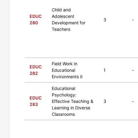
Child and
EDUC
Adolescent
3
-
280
Development for
Teachers
Field Work in
EDUC
Educational
1
-
282
Environments II
Educational
Psychology:
EDUC
Effective Teaching &
3
-
283
Learning in Diverse
Classrooms