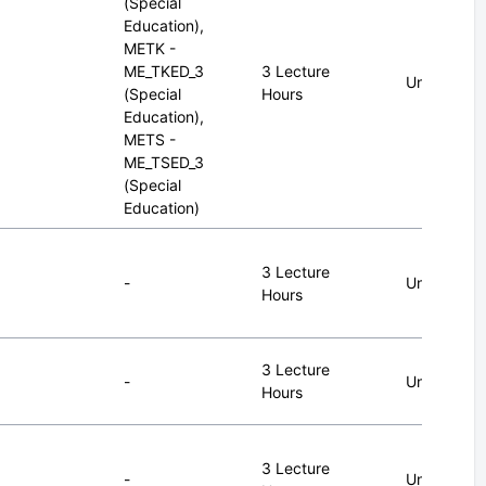
(Special
Education),
METK -
ME_TKED_3
3 Lecture
Undergrad
(Special
Hours
Education),
METS -
ME_TSED_3
(Special
Education)
3 Lecture
-
Undergrad
Hours
3 Lecture
-
Undergrad
Hours
3 Lecture
-
Undergrad