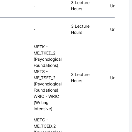
3 Lecture
-
Undergrad
Hours
3 Lecture
-
Undergrad
Hours
METK -
ME_TKED_2
(Psychological
Foundations),
METS -
3 Lecture
ME_TSED_2
Undergrad
Hours
(Psychological
Foundations),
WRIC - WRIC
(Writing
Intensive)
METC -
ME_TCED_2