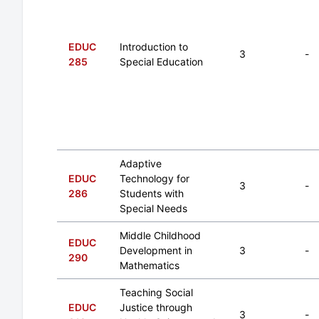
EDUC
Introduction to
3
-
285
Special Education
Adaptive
EDUC
Technology for
3
-
286
Students with
Special Needs
Middle Childhood
EDUC
Development in
3
-
290
Mathematics
Teaching Social
EDUC
Justice through
3
-