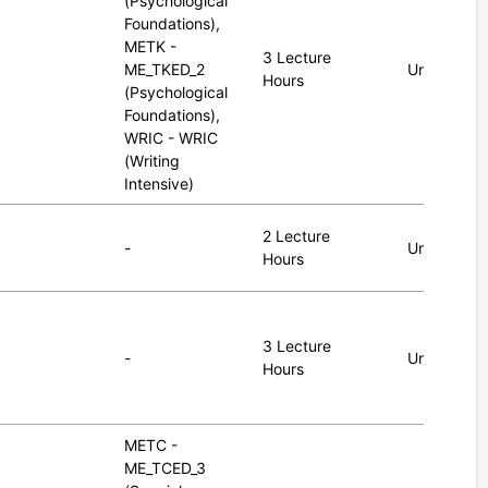
(Psychological
Foundations),
METK -
3 Lecture
ME_TKED_2
Undergrad
Hours
(Psychological
Foundations),
WRIC - WRIC
(Writing
Intensive)
2 Lecture
-
Undergrad
Hours
3 Lecture
-
Undergrad
Hours
METC -
ME_TCED_3