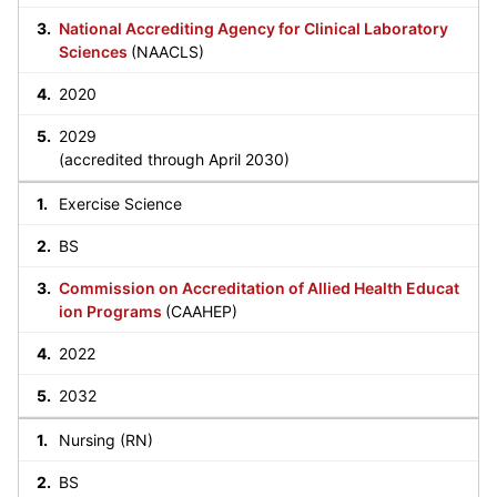
National Accrediting Agency for Clinical Laboratory
Sciences
(NAACLS)
2020
2029
(accredited through April 2030)
Exercise Science
BS
Commission on Accreditation of Allied Health Educat
ion Programs
(CAAHEP)
2022
2032
Nursing (RN)
BS