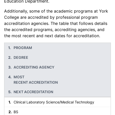
Education Department.
Additionally, some of the academic programs at York
College are accredited by professional program
accreditation agencies. The table that follows details
the accredited programs, accrediting agencies, and
the most recent and next dates for accreditation.
PROGRAM
DEGREE
ACCREDITING AGENCY
MOST
RECENT ACCREDITATION
NEXT ACCREDITATION
Clinical Laboratory Science/Medical Technology
BS