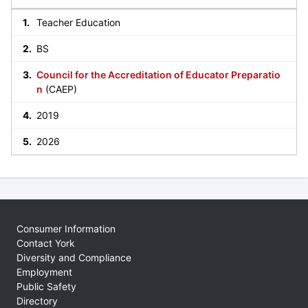
Teacher Education
BS
Council for the Accreditation of Educator Preparatio
n
(CAEP)
2019
2026
Consumer Information
Contact York
Diversity and Compliance
Employment
Public Safety
Directory