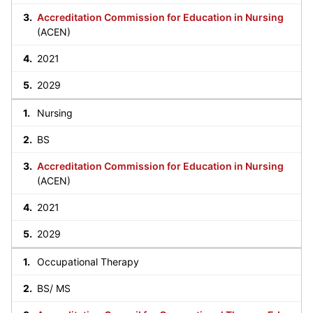
Accreditation Commission for Education in Nursing
(ACEN)
2021
2029
Nursing
BS
Accreditation Commission for Education in Nursing
(ACEN)
2021
2029
Occupational Therapy
BS/ MS