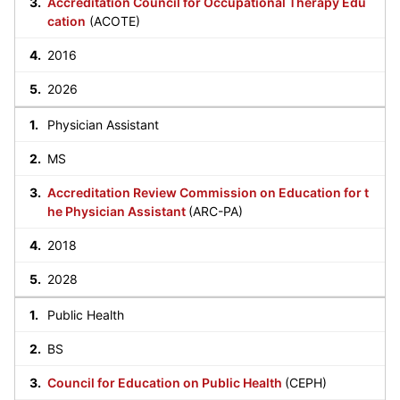
Accreditation Council for Occupational Therapy Edu
cation
(ACOTE)
2016
2026
Physician Assistant
MS
Accreditation Review Commission on Education for t
he Physician Assistant
(ARC-PA)
2018
2028
Public Health
BS
Council for Education on Public Health
(CEPH)