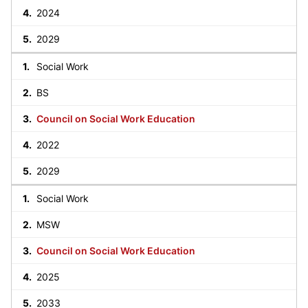
2024
2029
Social Work
BS
Council on Social Work Education
2022
2029
Social Work
MSW
Council on Social Work Education
2025
2033