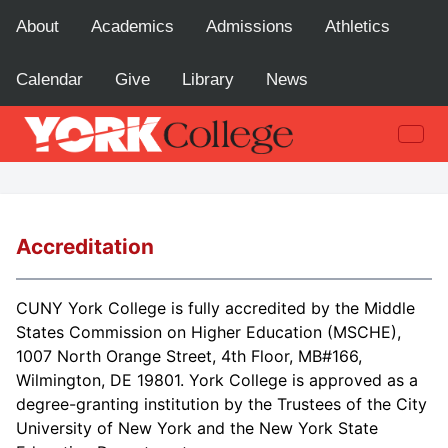
About
Academics
Admissions
Athletics
Calendar
Give
Library
News
Accreditation
CUNY York College is fully accredited by the Middle
States Commission on Higher Education (MSCHE),
1007 North Orange Street, 4th Floor, MB#166,
Wilmington, DE 19801. York College is approved as a
degree-granting institution by the Trustees of the City
University of New York and the New York State