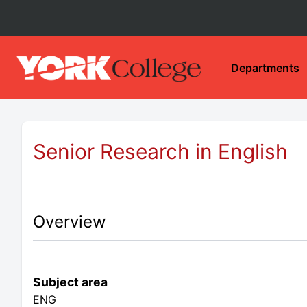
Departments
Senior Research in English
Overview
Subject area
ENG