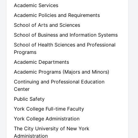
Academic Services
Academic Policies and Requirements
School of Arts and Sciences
School of Business and Information Systems
School of Health Sciences and Professional
Programs
Academic Departments
Academic Programs (Majors and Minors)
Continuing and Professional Education
Center
Public Safety
York College Full-time Faculty
York College Administration
The City University of New York
Administration