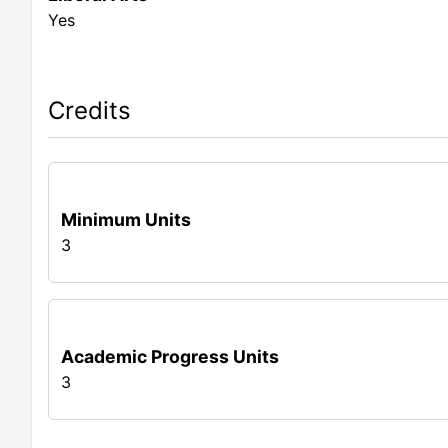
Yes
Credits
Minimum Units
3
Academic Progress Units
3