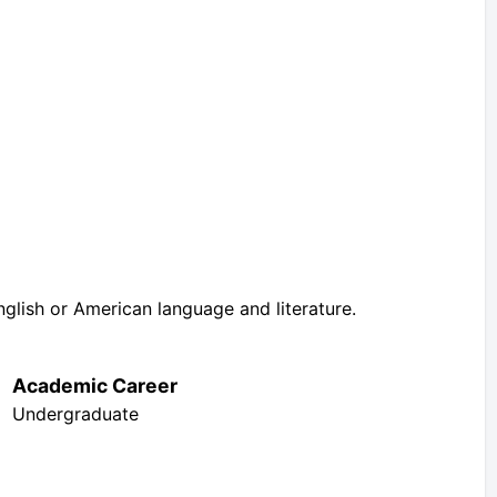
nglish or American language and literature.
Academic Career
Undergraduate