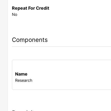
Repeat For Credit
No
Components
Name
Research