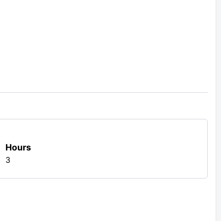
Hours
3