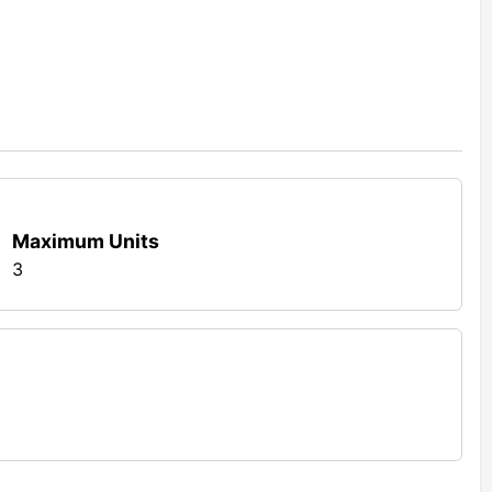
Maximum Units
3