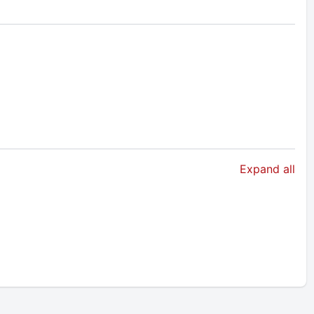
Expand all