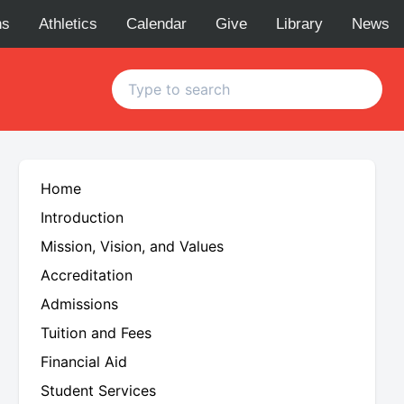
ns
Athletics
Calendar
Give
Library
News
Home
Introduction
Mission, Vision, and Values
Accreditation
Admissions
Tuition and Fees
Financial Aid
Student Services