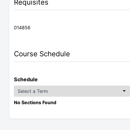
Requisites
014856
Course Schedule
Schedule
No Sections Found