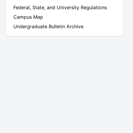
Federal, State, and University Regulations
Campus Map
Undergraduate Bulletin Archive