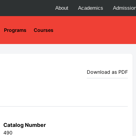
About
Academics
Admissio
Programs
Courses
Download as PDF
Catalog Number
490