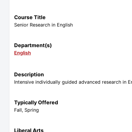
Course Title
Senior Research in English
Department(s)
English
Description
Intensive individually guided advanced research in E
Typically Offered
Fall, Spring
Liberal Arts